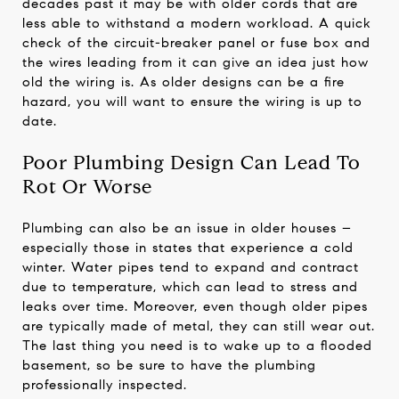
decades past it may be with older cords that are
less able to withstand a modern workload. A quick
check of the circuit-breaker panel or fuse box and
the wires leading from it can give an idea just how
old the wiring is. As older designs can be a fire
hazard, you will want to ensure the wiring is up to
date.
Poor Plumbing Design Can Lead To
Rot Or Worse
Plumbing can also be an issue in older houses –
especially those in states that experience a cold
winter. Water pipes tend to expand and contract
due to temperature, which can lead to stress and
leaks over time. Moreover, even though older pipes
are typically made of metal, they can still wear out.
The last thing you need is to wake up to a flooded
basement, so be sure to have the plumbing
professionally inspected.