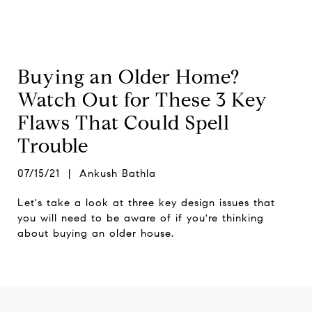
Buying an Older Home?
Watch Out for These 3 Key
Flaws That Could Spell
Trouble
07/15/21 | Ankush Bathla
Let's take a look at three key design issues that
you will need to be aware of if you're thinking
about buying an older house.