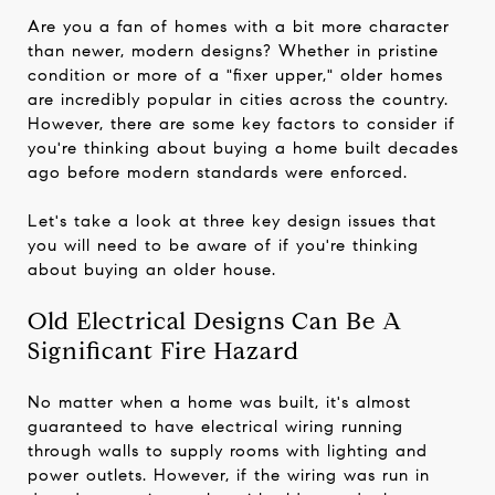
Are you a fan of homes with a bit more character
than newer, modern designs? Whether in pristine
condition or more of a "fixer upper," older homes
are incredibly popular in cities across the country.
However, there are some key factors to consider if
you're thinking about buying a home built decades
ago before modern standards were enforced.
Let's take a look at three key design issues that
you will need to be aware of if you're thinking
about buying an older house.
Old Electrical Designs Can Be A
Significant Fire Hazard
No matter when a home was built, it's almost
guaranteed to have electrical wiring running
through walls to supply rooms with lighting and
power outlets. However, if the wiring was run in