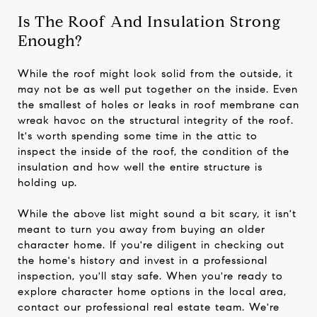
Is The Roof And Insulation Strong
Enough?
While the roof might look solid from the outside, it
may not be as well put together on the inside. Even
the smallest of holes or leaks in roof membrane can
wreak havoc on the structural integrity of the roof.
It's worth spending some time in the attic to
inspect the inside of the roof, the condition of the
insulation and how well the entire structure is
holding up.
While the above list might sound a bit scary, it isn't
meant to turn you away from buying an older
character home. If you're diligent in checking out
the home's history and invest in a professional
inspection, you'll stay safe. When you're ready to
explore character home options in the local area,
contact our professional real estate team. We're