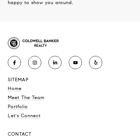
happy to show you around.
SITEMAP
Home
Meet The Team
Portfolio
Let's Connect
CONTACT