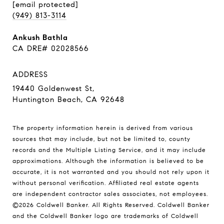
[email protected]
(949) 813-3114
Ankush Bathla
CA DRE# 02028566
ADDRESS
19440 Goldenwest St,
Huntington Beach, CA 92648
The property information herein is derived from various
sources that may include, but not be limited to, county
records and the Multiple Listing Service, and it may include
approximations. Although the information is believed to be
accurate, it is not warranted and you should not rely upon it
without personal verification. Affiliated real estate agents
are independent contractor sales associates, not employees.
©
2026
Coldwell Banker. All Rights Reserved. Coldwell Banker
and the Coldwell Banker logo are trademarks of Coldwell