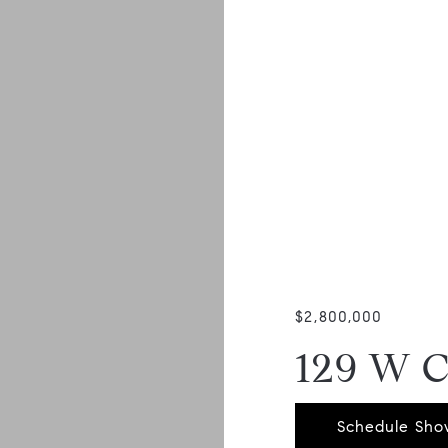
$2,800,000
129 W 
Schedule Sho