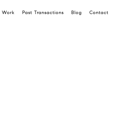
 Work
Past Transactions
Blog
Contact