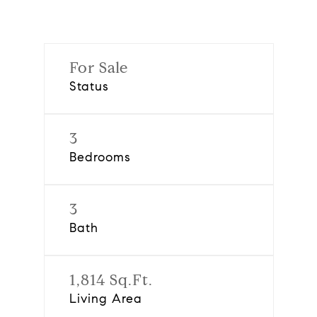
For Sale
Status
3
Bedrooms
3
Bath
1,814 Sq.Ft.
Living Area