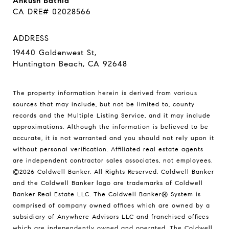
Ankush Bathla
CA DRE# 02028566
ADDRESS
19440 Goldenwest St,
Huntington Beach, CA 92648
The property information herein is derived from various
sources that may include, but not be limited to, county
records and the Multiple Listing Service, and it may include
approximations. Although the information is believed to be
accurate, it is not warranted and you should not rely upon it
without personal verification. Affiliated real estate agents
are independent contractor sales associates, not employees.
©
2026
Coldwell Banker. All Rights Reserved. Coldwell Banker
and the Coldwell Banker logo are trademarks of Coldwell
Banker Real Estate LLC. The Coldwell Banker® System is
comprised of company owned offices which are owned by a
subsidiary of Anywhere Advisors LLC and franchised offices
which are independently owned and operated. The Coldwell