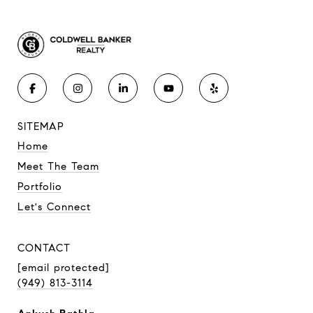
SITEMAP
Home
Meet The Team
Portfolio
Let's Connect
CONTACT
[email protected]
(949) 813-3114