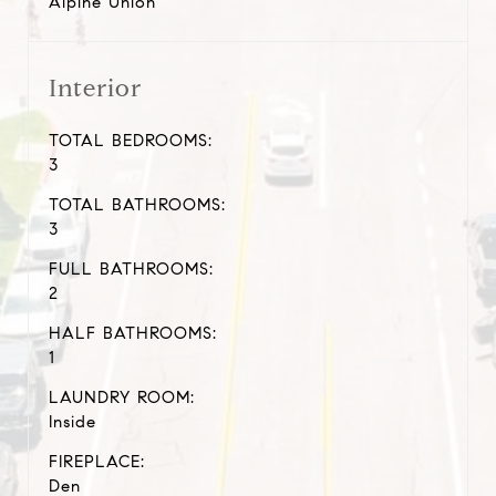
Alpine Union
Interior
TOTAL BEDROOMS:
3
TOTAL BATHROOMS:
3
FULL BATHROOMS:
2
HALF BATHROOMS:
1
LAUNDRY ROOM:
Inside
FIREPLACE:
Den