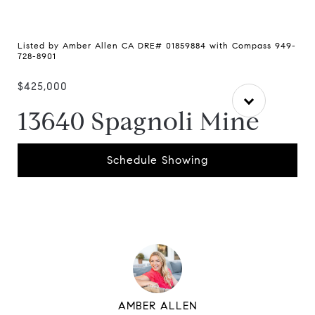
Listed by Amber Allen CA DRE# 01859884 with Compass 949-
728-8901
$425,000
13640 Spagnoli Mine
Schedule Showing
AMBER ALLEN