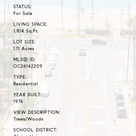
STATUS:
For Sale
LIVING SPACE:
1,814 Sq.Ft.
LOT SIZE:
1.11 Acres
MLS® ID:
OC26142209
TYPE:
Residential
YEAR BUILT:
1976
VIEW DESCRIPTION:
Trees/Woods
SCHOOL DISTRICT: