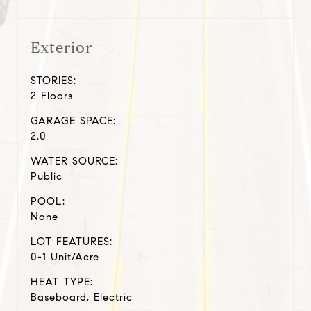
Exterior
STORIES:
2 Floors
GARAGE SPACE:
2.0
WATER SOURCE:
Public
POOL:
None
LOT FEATURES:
0-1 Unit/Acre
HEAT TYPE:
Baseboard, Electric