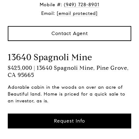
Mobile #:
(949) 728-8901
Email:
[email protected]
Contact Agent
13640 Spagnoli Mine
$425,000 | 13640 Spagnoli Mine, Pine Grove,
CA 95665
Adorable cabin in the woods on over an acre of
Beautiful land. Home is priced for a quick sale to
an investor, as is.
Request Info