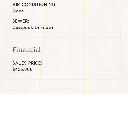
AIR CONDITIONING:
None
SEWER:
Cesspool, Unknown
Financial
SALES PRICE:
$425,000