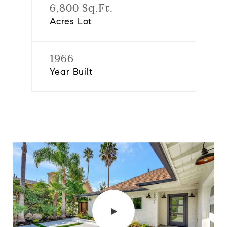
6,800 Sq.Ft.
Acres Lot
1966
Year Built