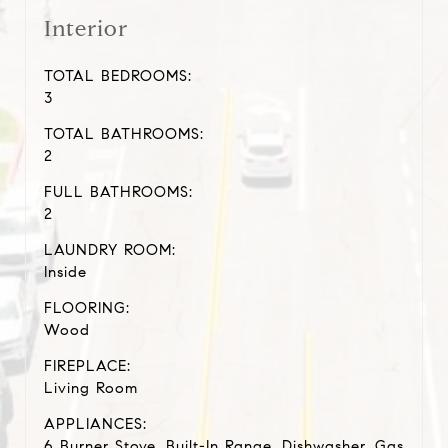
Interior
TOTAL BEDROOMS:
3
TOTAL BATHROOMS:
2
FULL BATHROOMS:
2
LAUNDRY ROOM:
Inside
FLOORING:
Wood
FIREPLACE:
Living Room
APPLIANCES:
6 Burner Stove, Built-In Range, Dishwasher, Gas