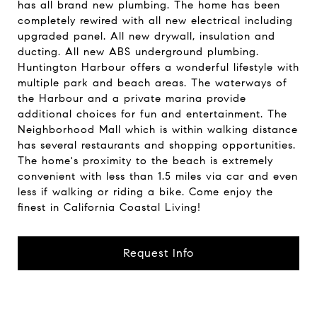
has all brand new plumbing. The home has been
completely rewired with all new electrical including
upgraded panel. All new drywall, insulation and
ducting. All new ABS underground plumbing.
Huntington Harbour offers a wonderful lifestyle with
multiple park and beach areas. The waterways of
the Harbour and a private marina provide
additional choices for fun and entertainment. The
Neighborhood Mall which is within walking distance
has several restaurants and shopping opportunities.
The home's proximity to the beach is extremely
convenient with less than 1.5 miles via car and even
less if walking or riding a bike. Come enjoy the
finest in California Coastal Living!
Request Info