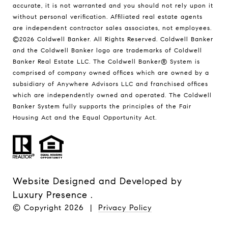
accurate, it is not warranted and you should not rely upon it
without personal verification. Affiliated real estate agents
are independent contractor sales associates, not employees.
©
2026
Coldwell Banker. All Rights Reserved. Coldwell Banker
and the Coldwell Banker logo are trademarks of Coldwell
Banker Real Estate LLC. The Coldwell Banker® System is
comprised of company owned offices which are owned by a
subsidiary of Anywhere Advisors LLC and franchised offices
which are independently owned and operated. The Coldwell
Banker System fully supports the principles of the Fair
Housing Act and the Equal Opportunity Act.
Website Designed and Developed by
Luxury Presence
.
© Copyright
2026
|
Privacy Policy