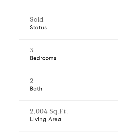
Sold
Status
3
Bedrooms
2
Bath
2,004 Sq.Ft.
Living Area