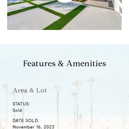
Features & Amenities
Area & Lot
STATUS:
Sold
DATE SOLD:
November 16, 2023