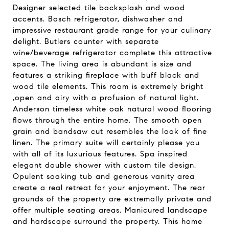
Designer selected tile backsplash and wood
accents. Bosch refrigerator, dishwasher and
impressive restaurant grade range for your culinary
delight. Butlers counter with separate
wine/beverage refrigerator complete this attractive
space. The living area is abundant is size and
features a striking fireplace with buff black and
wood tile elements. This room is extremely bright
,open and airy with a profusion of natural light.
Anderson timeless white oak natural wood flooring
flows through the entire home. The smooth open
grain and bandsaw cut resembles the look of fine
linen. The primary suite will certainly please you
with all of its luxurious features. Spa inspired
elegant double shower with custom tile design.
Opulent soaking tub and generous vanity area
create a real retreat for your enjoyment. The rear
grounds of the property are extremally private and
offer multiple seating areas. Manicured landscape
and hardscape surround the property. This home