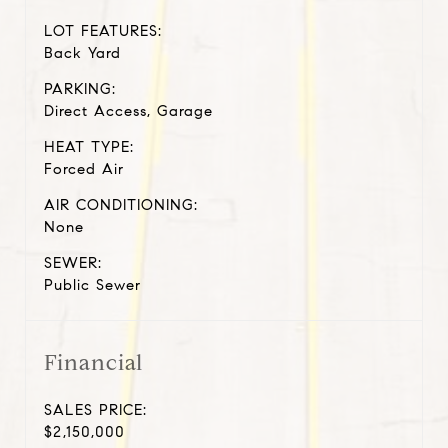
LOT FEATURES:
Back Yard
PARKING:
Direct Access, Garage
HEAT TYPE:
Forced Air
AIR CONDITIONING:
None
SEWER:
Public Sewer
Financial
SALES PRICE:
$2,150,000