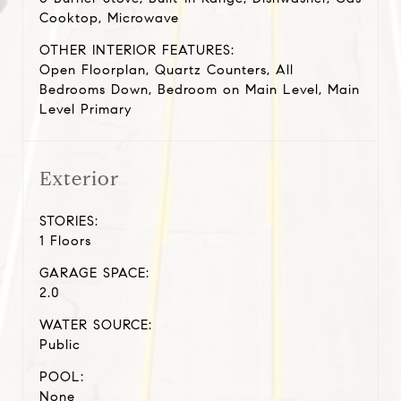
Cooktop, Microwave
OTHER INTERIOR FEATURES:
Open Floorplan, Quartz Counters, All
Bedrooms Down, Bedroom on Main Level, Main
Level Primary
Exterior
STORIES:
1 Floors
GARAGE SPACE:
2.0
WATER SOURCE:
Public
POOL:
None