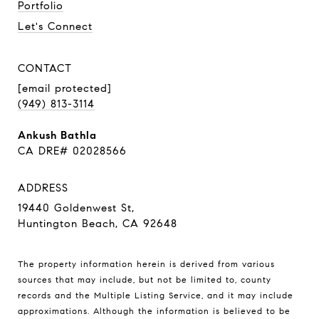
Portfolio
Let's Connect
CONTACT
[email protected]
(949) 813-3114
Ankush Bathla
CA DRE# 02028566
ADDRESS
19440 Goldenwest St,
Huntington Beach, CA 92648
The property information herein is derived from various
sources that may include, but not be limited to, county
records and the Multiple Listing Service, and it may include
approximations. Although the information is believed to be