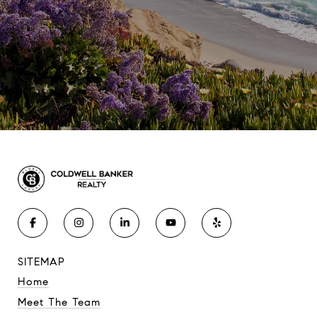
SITEMAP
Home
Meet The Team