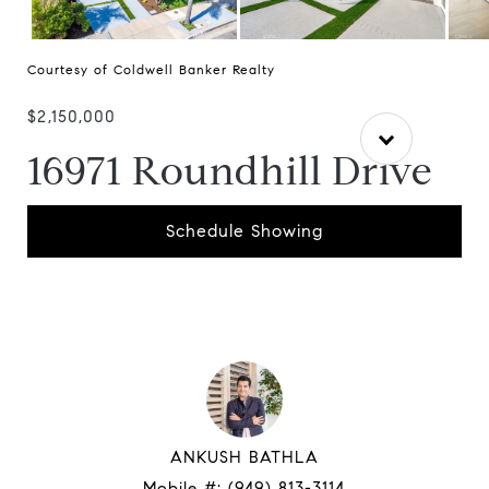
Courtesy of Coldwell Banker Realty
$2,150,000
16971 Roundhill Drive
Schedule Showing
ANKUSH BATHLA
Mobile #:
(949) 813-3114