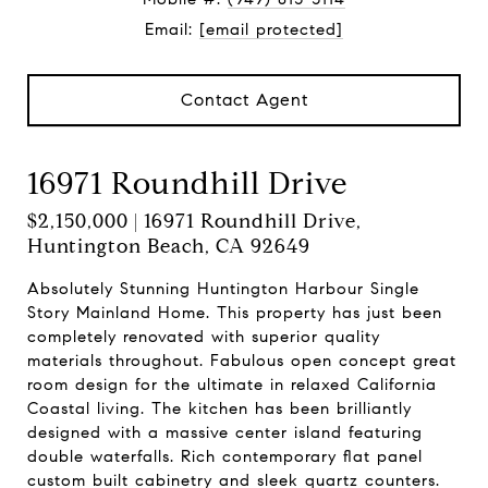
Email:
[email protected]
Contact Agent
16971 Roundhill Drive
$2,150,000 | 16971 Roundhill Drive,
Huntington Beach, CA 92649
Absolutely Stunning Huntington Harbour Single
Story Mainland Home. This property has just been
completely renovated with superior quality
materials throughout. Fabulous open concept great
room design for the ultimate in relaxed California
Coastal living. The kitchen has been brilliantly
designed with a massive center island featuring
double waterfalls. Rich contemporary flat panel
custom built cabinetry and sleek quartz counters.