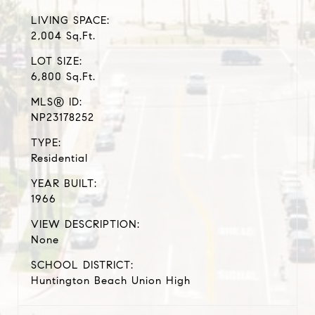
LIVING SPACE:
2,004 Sq.Ft.
LOT SIZE:
6,800 Sq.Ft.
MLS® ID:
NP23178252
TYPE:
Residential
YEAR BUILT:
1966
VIEW DESCRIPTION:
None
SCHOOL DISTRICT:
Huntington Beach Union High