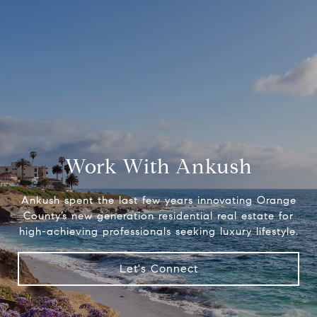
Work With Ankush
Ankush spent the last few years innovating Orange
County’s new generation residential real estate for
high-achieving professionals seeking luxury lifestyle.
Let's Connect