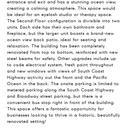
entrance and exit and has a stunning ocean view,
creating a calming atmosphere. This space would
be ideal for an eyelash studio or therapy space.
The Second-Floor configuration is divisible into two
units. Each side has their own bathroom and
fireplace, but the larger unit boasts a brand-new
ocean view back patio, ideal for seating and
relaxation. The building has been completely
renovated from top to bottom, reinforced with new
steel beams for safety. Other upgrades include up
to code electrical system, fresh paint throughout
and new windows with views of South Coast
Highway activity out the front and the Pacific
Ocean in the back. The onsite parking is limited to
metered parking along the South Coast Highway
and Broadway street parking, but there is a
convenient bus stop right in front of the building.
This space offers a fantastic opportunity for
businesses looking to thrive in a historic, beautifully
renovated setting!