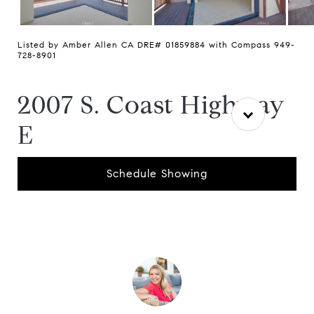
Listed by Amber Allen CA DRE# 01859884 with Compass 949-
728-8901
2007 S. Coast Highway
E
Schedule Showing