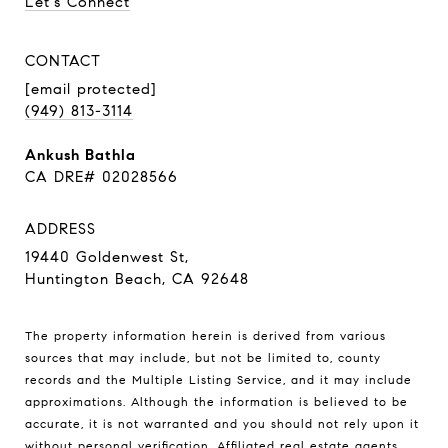
Let's Connect
CONTACT
[email protected]
(949) 813-3114
Ankush Bathla
CA DRE# 02028566
ADDRESS
19440 Goldenwest St,
Huntington Beach, CA 92648
The property information herein is derived from various
sources that may include, but not be limited to, county
records and the Multiple Listing Service, and it may include
approximations. Although the information is believed to be
accurate, it is not warranted and you should not rely upon it
without personal verification. Affiliated real estate agents