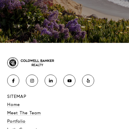
SITEMAP
Home
Meet The Team
Portfolio