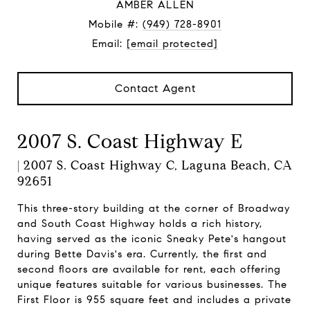
AMBER ALLEN
Mobile #:
(949) 728-8901
Email:
[email protected]
Contact Agent
2007 S. Coast Highway E
| 2007 S. Coast Highway C, Laguna Beach, CA
92651
This three-story building at the corner of Broadway
and South Coast Highway holds a rich history,
having served as the iconic Sneaky Pete's hangout
during Bette Davis's era. Currently, the first and
second floors are available for rent, each offering
unique features suitable for various businesses. The
First Floor is 955 square feet and includes a private