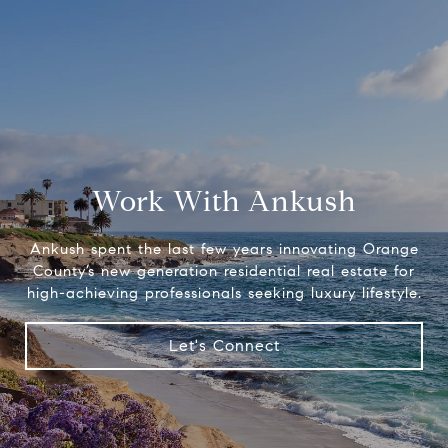
Work With Ankush
Ankush spent the last few years innovating Orange
County’s new generation residential real estate for
high-achieving professionals seeking luxury lifestyle.
Let's Connect