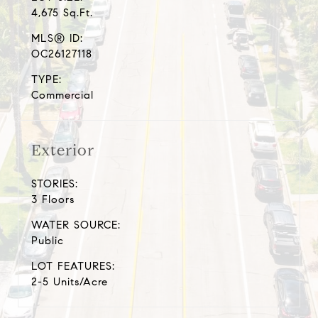
4,675 Sq.Ft.
MLS® ID:
OC26127118
TYPE:
Commercial
Exterior
STORIES:
3 Floors
WATER SOURCE:
Public
LOT FEATURES:
2-5 Units/Acre