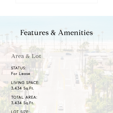
Features & Amenities
Area & Lot
STATUS:
For Lease
LIVING SPACE:
3,434 Sq.Ft.
TOTAL AREA:
3,434 Sq.Ft.
LOT SIZE: