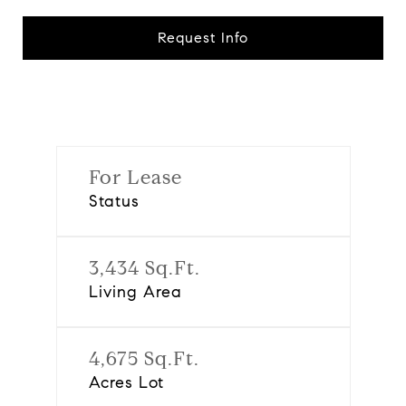
Request Info
For Lease
Status
3,434 Sq.Ft.
Living Area
4,675 Sq.Ft.
Acres Lot