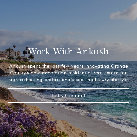
Work With Ankush
Ankush spent the last few years innovating Orange
County’s new generation residential real estate for
high-achieving professionals seeking luxury lifestyle.
Let's Connect