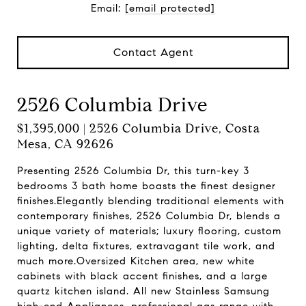
Email:
[email protected]
Contact Agent
2526 Columbia Drive
$1,395,000 | 2526 Columbia Drive, Costa
Mesa, CA 92626
Presenting 2526 Columbia Dr, this turn-key 3
bedrooms 3 bath home boasts the finest designer
finishes.Elegantly blending traditional elements with
contemporary finishes, 2526 Columbia Dr, blends a
unique variety of materials; luxury flooring, custom
lighting, delta fixtures, extravagant tile work, and
much more.Oversized Kitchen area, new white
cabinets with black accent finishes, and a large
quartz kitchen island. All new Stainless Samsung