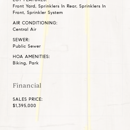
Front Yard, Sprinklers In Rear, Sprinklers In
Front, Sprinkler System
AIR CONDITIONING:
Central Air
SEWER:
Public Sewer
HOA AMENITIES:
Biking, Park
Financial
SALES PRICE:
$1,395,000