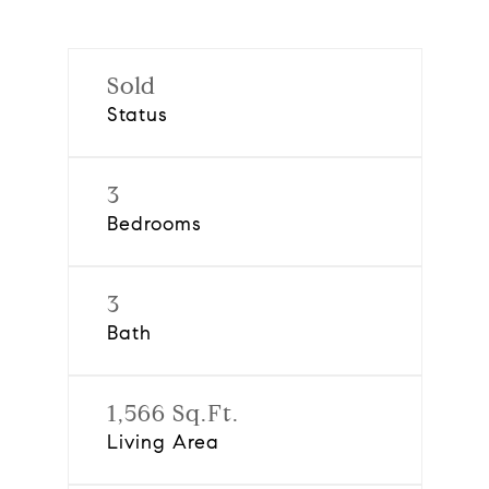
Sold
Status
3
Bedrooms
3
Bath
1,566 Sq.Ft.
Living Area