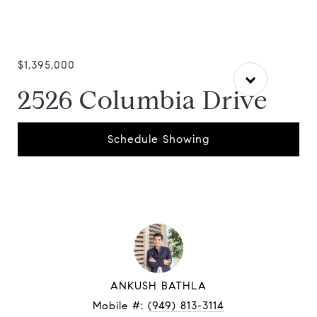
$1,395,000
2526 Columbia Drive
Schedule Showing
ANKUSH BATHLA
Mobile #:
(949) 813-3114