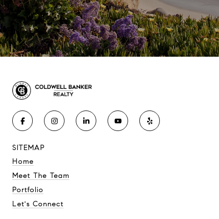
SITEMAP
Home
Meet The Team
Portfolio
Let's Connect