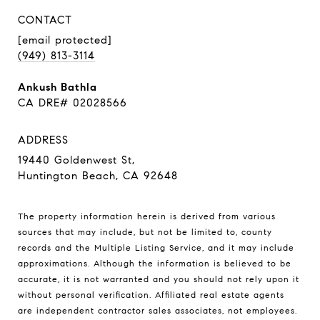
CONTACT
[email protected]
(949) 813-3114
Ankush Bathla
CA DRE# 02028566
ADDRESS
19440 Goldenwest St,
Huntington Beach, CA 92648
The property information herein is derived from various
sources that may include, but not be limited to, county
records and the Multiple Listing Service, and it may include
approximations. Although the information is believed to be
accurate, it is not warranted and you should not rely upon it
without personal verification. Affiliated real estate agents
are independent contractor sales associates, not employees.