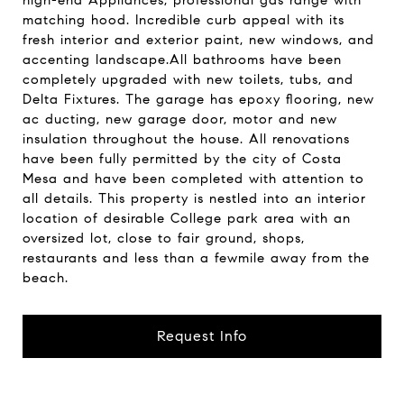
high-end Appliances, professional gas range with
matching hood. Incredible curb appeal with its
fresh interior and exterior paint, new windows, and
accenting landscape.All bathrooms have been
completely upgraded with new toilets, tubs, and
Delta Fixtures. The garage has epoxy flooring, new
ac ducting, new garage door, motor and new
insulation throughout the house. All renovations
have been fully permitted by the city of Costa
Mesa and have been completed with attention to
all details. This property is nestled into an interior
location of desirable College park area with an
oversized lot, close to fair ground, shops,
restaurants and less than a fewmile away from the
beach.
Request Info