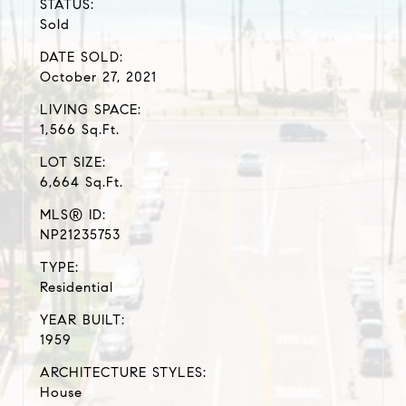
STATUS:
Sold
DATE SOLD:
October 27, 2021
LIVING SPACE:
1,566 Sq.Ft.
LOT SIZE:
6,664 Sq.Ft.
MLS® ID:
NP21235753
TYPE:
Residential
YEAR BUILT:
1959
ARCHITECTURE STYLES:
House