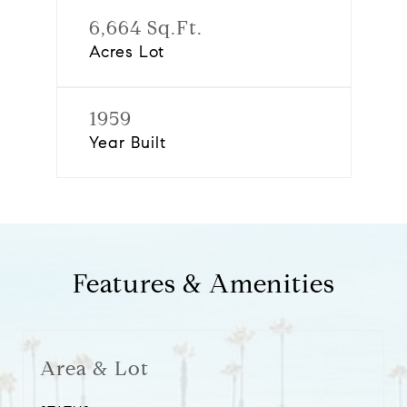
6,664 Sq.Ft.
Acres Lot
1959
Year Built
Features & Amenities
Area & Lot