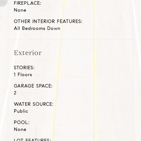
FIREPLACE:
None
OTHER INTERIOR FEATURES:
All Bedrooms Down
Exterior
STORIES:
1 Floors
GARAGE SPACE:
2
WATER SOURCE:
Public
POOL:
None
LOT FEATURES: