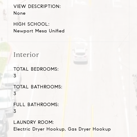
VIEW DESCRIPTION:
None
HIGH SCHOOL:
Newport Mesa Unified
Interior
TOTAL BEDROOMS:
3
TOTAL BATHROOMS:
3
FULL BATHROOMS:
3
LAUNDRY ROOM:
Electric Dryer Hookup, Gas Dryer Hookup