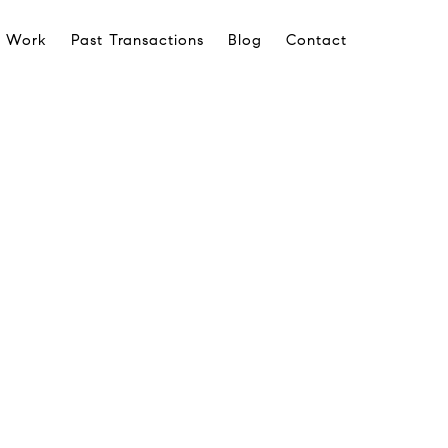
 Work
Past Transactions
Blog
Contact