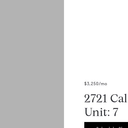
$3,250/mo
2721 Ca
Unit: 7