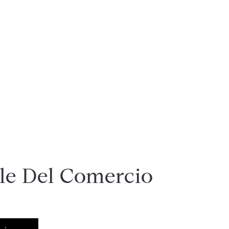
lle Del Comercio